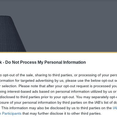
k -
Do Not Process My Personal Information
to opt-out of the sale, sharing to third parties, or processing of your per
formation for targeted advertising by us, please use the below opt-out s
r selection. Please note that after your opt-out request is processed y
eing interest-based ads based on personal information utilized by us or
disclosed to third parties prior to your opt-out. You may separately opt-
losure of your personal information by third parties on the IAB’s list of
. This information may also be disclosed by us to third parties on the
IA
Participants
that may further disclose it to other third parties.