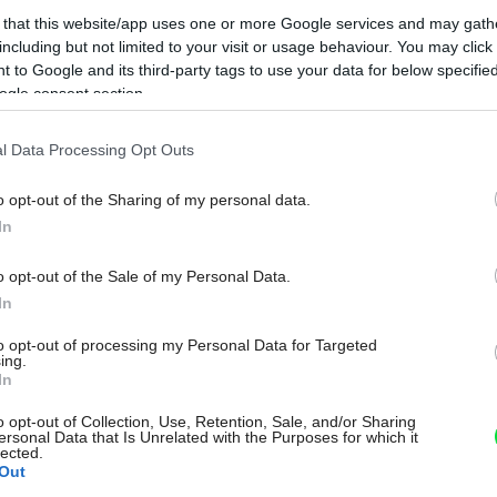
 that this website/app uses one or more Google services and may gath
including but not limited to your visit or usage behaviour. You may click 
 to Google and its third-party tags to use your data for below specifi
ogle consent section.
l Data Processing Opt Outs
o opt-out of the Sharing of my personal data.
In
o opt-out of the Sale of my Personal Data.
In
to opt-out of processing my Personal Data for Targeted
ing.
In
o opt-out of Collection, Use, Retention, Sale, and/or Sharing
ersonal Data that Is Unrelated with the Purposes for which it
lected.
Out