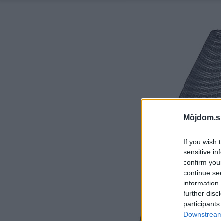
Môjdom.s
If you wish 
sensitive in
confirm you
continue se
information 
further disc
participants
Downstream 