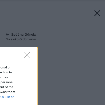
Späť na článok:
Na slnko či do tieňa?
sonal or
ection to
ou may
 personal
out of the
 downstream
B’s List of