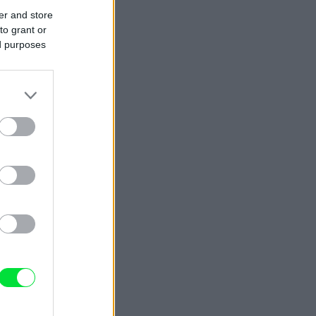
er and store
to grant or
ed purposes