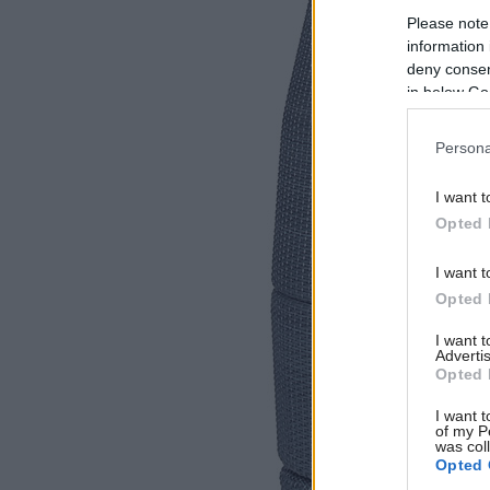
Please note
information 
deny consent
in below Go
Persona
I want t
Opted 
I want t
Opted 
I want 
Advertis
Opted 
I want t
of my P
was col
Opted 