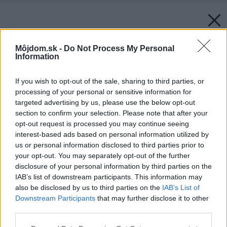
Môjdom.sk -
Do Not Process My Personal
Information
If you wish to opt-out of the sale, sharing to third parties, or
processing of your personal or sensitive information for
targeted advertising by us, please use the below opt-out
section to confirm your selection. Please note that after your
opt-out request is processed you may continue seeing
interest-based ads based on personal information utilized by
us or personal information disclosed to third parties prior to
your opt-out. You may separately opt-out of the further
disclosure of your personal information by third parties on the
IAB’s list of downstream participants. This information may
also be disclosed by us to third parties on the
IAB’s List of
Downstream Participants
that may further disclose it to other
third parties.
Späť na článok:
Please note that this website/app uses one or more Google