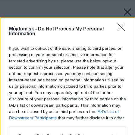
Môjdom.sk -
Do Not Process My Personal
Information
If you wish to opt-out of the sale, sharing to third parties, or
processing of your personal or sensitive information for
targeted advertising by us, please use the below opt-out
section to confirm your selection. Please note that after your
opt-out request is processed you may continue seeing
interest-based ads based on personal information utilized by
us or personal information disclosed to third parties prior to
your opt-out. You may separately opt-out of the further
disclosure of your personal information by third parties on the
IAB’s list of downstream participants. This information may
also be disclosed by us to third parties on the
IAB’s List of
Downstream Participants
that may further disclose it to other
third parties.
Please note that this website/app uses one or more Google