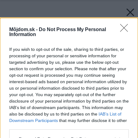
Môjdom.sk -
Do Not Process My Personal
Information
If you wish to opt-out of the sale, sharing to third parties, or
processing of your personal or sensitive information for
targeted advertising by us, please use the below opt-out
section to confirm your selection. Please note that after your
opt-out request is processed you may continue seeing
interest-based ads based on personal information utilized by
us or personal information disclosed to third parties prior to
your opt-out. You may separately opt-out of the further
disclosure of your personal information by third parties on the
IAB’s list of downstream participants. This information may
also be disclosed by us to third parties on the
IAB’s List of
Downstream Participants
that may further disclose it to other
third parties.
Please note that this website/app uses one or more Google