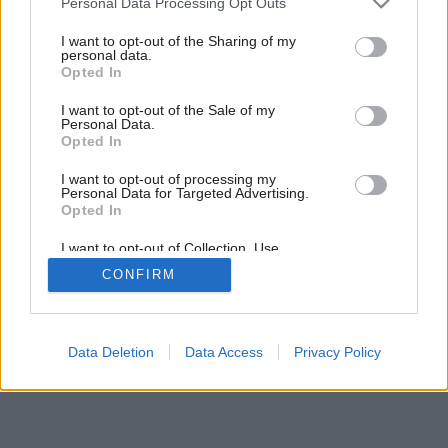
Personal Data Processing Opt Outs
services and may gather and store information including but
not limited to your visit or usage behaviour. You may click to
I want to opt-out of the Sharing of my
personal data.
grant or deny consent to Google and its third-party tags to
Opted In
use your data for below specified purposes in below Google
consent section.
I want to opt-out of the Sale of my
Personal Data.
Opted In
I want to opt-out of processing my
Personal Data for Targeted Advertising.
Opted In
I want to opt-out of Collection, Use,
Retention, Sale, and/or Sharing of my
CONFIRM
Personal Data that Is Unrelated with the
Purposes for which it was collected.
Opted Out
Google consents
Data Deletion
Data Access
Privacy Policy
I want to allow Google to enable storage
related to advertising like cookies on web or
device identifiers in apps.