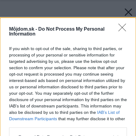
Môjdom.sk -
Do Not Process My Personal
Information
If you wish to opt-out of the sale, sharing to third parties, or
processing of your personal or sensitive information for
targeted advertising by us, please use the below opt-out
section to confirm your selection. Please note that after your
opt-out request is processed you may continue seeing
interest-based ads based on personal information utilized by
us or personal information disclosed to third parties prior to
your opt-out. You may separately opt-out of the further
disclosure of your personal information by third parties on the
IAB’s list of downstream participants. This information may
also be disclosed by us to third parties on the
IAB’s List of
Späť na článok:
Downstream Participants
that may further disclose it to other
Oneskorená parádnica
third parties.
Please note that this website/app uses one or more Google