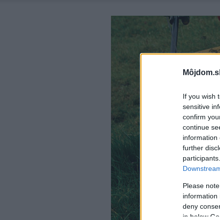
Môjdom.s
If you wish 
sensitive in
confirm you
continue se
information 
further disc
participants
Downstream 
Please note
information 
deny consent
in below Go