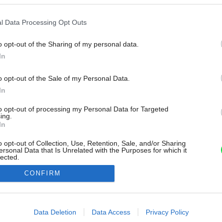
l Data Processing Opt Outs
o opt-out of the Sharing of my personal data.
In
o opt-out of the Sale of my Personal Data.
In
to opt-out of processing my Personal Data for Targeted
ing.
In
o opt-out of Collection, Use, Retention, Sale, and/or Sharing
ersonal Data that Is Unrelated with the Purposes for which it
lected.
Out
CONFIRM
consents
o allow Google to enable storage related to advertising like cookies on
Data Deletion
Data Access
Privacy Policy
evice identifiers in apps.