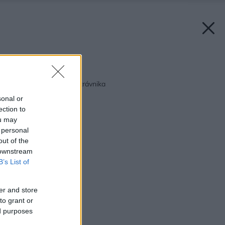
Späť na článok:
Pestovanie a údržba trávnika
sonal or
ection to
ou may
 personal
out of the
 downstream
B’s List of
er and store
to grant or
ed purposes