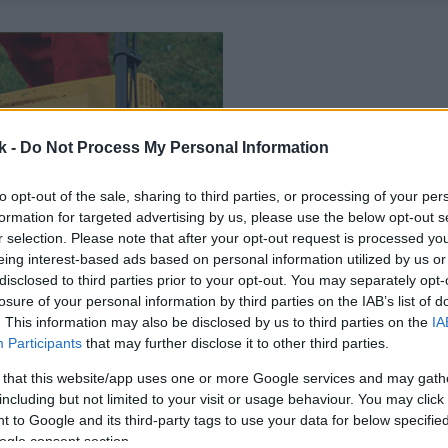
k -
Do Not Process My Personal Information
to opt-out of the sale, sharing to third parties, or processing of your per
formation for targeted advertising by us, please use the below opt-out s
r selection. Please note that after your opt-out request is processed y
eing interest-based ads based on personal information utilized by us or
disclosed to third parties prior to your opt-out. You may separately opt-
losure of your personal information by third parties on the IAB’s list of
. This information may also be disclosed by us to third parties on the
IA
Participants
that may further disclose it to other third parties.
 that this website/app uses one or more Google services and may gath
including but not limited to your visit or usage behaviour. You may click 
 to Google and its third-party tags to use your data for below specifi
ogle consent section.