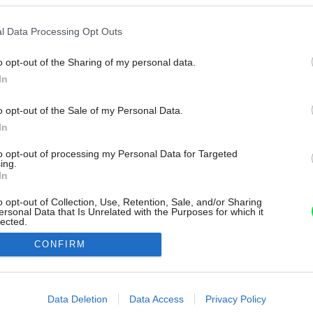
l Data Processing Opt Outs
o opt-out of the Sharing of my personal data.
In
o opt-out of the Sale of my Personal Data.
In
to opt-out of processing my Personal Data for Targeted
ing.
In
o opt-out of Collection, Use, Retention, Sale, and/or Sharing
ersonal Data that Is Unrelated with the Purposes for which it
lected.
Out
CONFIRM
consents
o allow Google to enable storage related to advertising like cookies on
Data Deletion
Data Access
Privacy Policy
evice identifiers in apps.