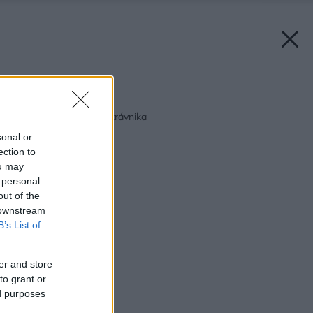
Späť na článok:
Pestovanie a údržba trávnika
sonal or
ection to
ou may
 personal
out of the
 downstream
B’s List of
er and store
to grant or
ed purposes