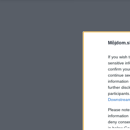
Môjdom.s
If you wish 
sensitive in
confirm you
continue se
information 
further disc
participants
Downstream 
Please note
information 
deny consent
in below Go