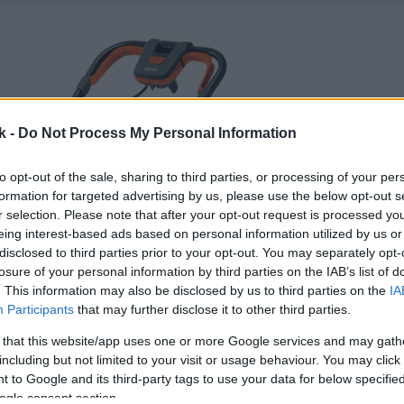
k -
Do Not Process My Personal Information
to opt-out of the sale, sharing to third parties, or processing of your per
formation for targeted advertising by us, please use the below opt-out s
r selection. Please note that after your opt-out request is processed y
eing interest-based ads based on personal information utilized by us or
disclosed to third parties prior to your opt-out. You may separately opt-
losure of your personal information by third parties on the IAB’s list of
. This information may also be disclosed by us to third parties on the
IA
Participants
that may further disclose it to other third parties.
 that this website/app uses one or more Google services and may gath
including but not limited to your visit or usage behaviour. You may click 
 to Google and its third-party tags to use your data for below specifi
ogle consent section.