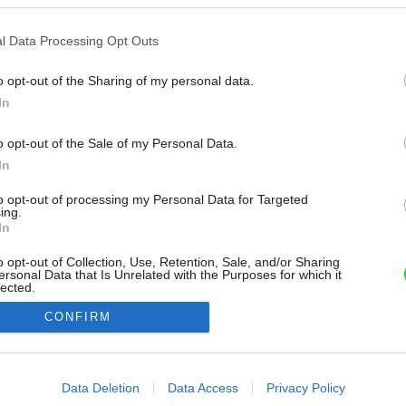
l Data Processing Opt Outs
o opt-out of the Sharing of my personal data.
In
o opt-out of the Sale of my Personal Data.
In
to opt-out of processing my Personal Data for Targeted
ing.
In
o opt-out of Collection, Use, Retention, Sale, and/or Sharing
ersonal Data that Is Unrelated with the Purposes for which it
lected.
Out
CONFIRM
consents
o allow Google to enable storage related to advertising like cookies on
Data Deletion
Data Access
Privacy Policy
evice identifiers in apps.