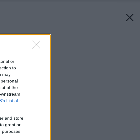
Späť na článok:
Poriadok v záhrade
sonal or
ection to
ou may
 personal
out of the
 downstream
B’s List of
er and store
to grant or
ed purposes