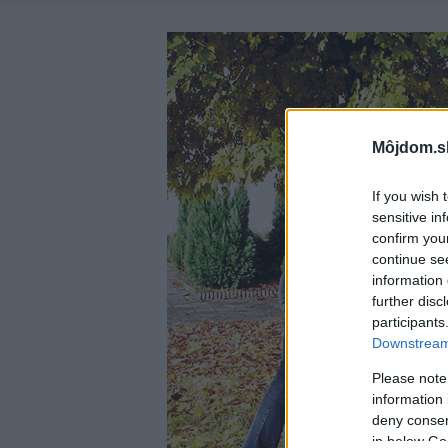
Môjdom.s
If you wish 
sensitive in
confirm you
continue se
information 
further disc
participants
Downstream 
Please note
information 
deny consent
in below Go