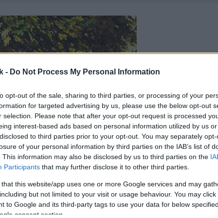
k -
Do Not Process My Personal Information
to opt-out of the sale, sharing to third parties, or processing of your per
formation for targeted advertising by us, please use the below opt-out s
r selection. Please note that after your opt-out request is processed y
eing interest-based ads based on personal information utilized by us or
disclosed to third parties prior to your opt-out. You may separately opt-
losure of your personal information by third parties on the IAB’s list of
. This information may also be disclosed by us to third parties on the
IA
Participants
that may further disclose it to other third parties.
 that this website/app uses one or more Google services and may gath
including but not limited to your visit or usage behaviour. You may click 
 to Google and its third-party tags to use your data for below specifi
ogle consent section.