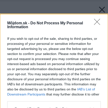
Môjdom.sk -
Do Not Process My Personal
Information
If you wish to opt-out of the sale, sharing to third parties, or
processing of your personal or sensitive information for
targeted advertising by us, please use the below opt-out
section to confirm your selection. Please note that after your
opt-out request is processed you may continue seeing
interest-based ads based on personal information utilized by
us or personal information disclosed to third parties prior to
your opt-out. You may separately opt-out of the further
disclosure of your personal information by third parties on the
IAB’s list of downstream participants. This information may
also be disclosed by us to third parties on the
IAB’s List of
Downstream Participants
that may further disclose it to other
third parties.
Späť na článok:
Please note that this website/app uses one or more Google