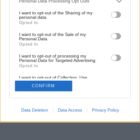
Personal Data Processing Opt Outs
Prostá vidiecka romantika
services and may gather and store information including but
not limited to your visit or usage behaviour. You may click to
I want to opt-out of the Sharing of my
personal data.
grant or deny consent to Google and its third-party tags to
Opted In
use your data for below specified purposes in below Google
consent section.
I want to opt-out of the Sale of my
Personal Data.
Opted In
I want to opt-out of processing my
Personal Data for Targeted Advertising.
Opted In
I want to opt-out of Collection, Use,
Retention, Sale, and/or Sharing of my
CONFIRM
Personal Data that Is Unrelated with the
Purposes for which it was collected.
Opted Out
Google consents
Data Deletion
Data Access
Privacy Policy
I want to allow Google to enable storage
related to advertising like cookies on web or
device identifiers in apps.