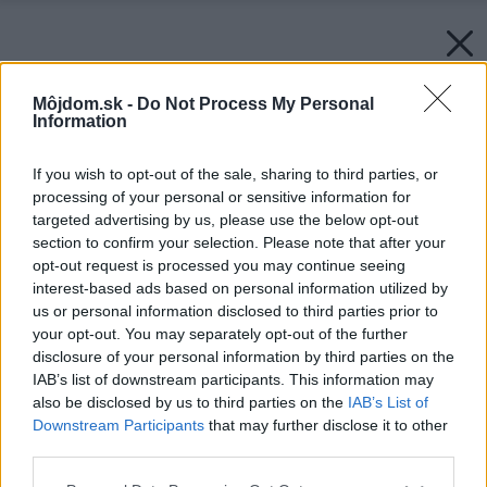
Môjdom.sk -
Do Not Process My Personal
Information
If you wish to opt-out of the sale, sharing to third parties, or
processing of your personal or sensitive information for
targeted advertising by us, please use the below opt-out
section to confirm your selection. Please note that after your
opt-out request is processed you may continue seeing
interest-based ads based on personal information utilized by
us or personal information disclosed to third parties prior to
your opt-out. You may separately opt-out of the further
disclosure of your personal information by third parties on the
IAB’s list of downstream participants. This information may
also be disclosed by us to third parties on the
IAB’s List of
Downstream Participants
that may further disclose it to other
third parties.
Späť na článok:
Please note that this website/app uses one or more Google