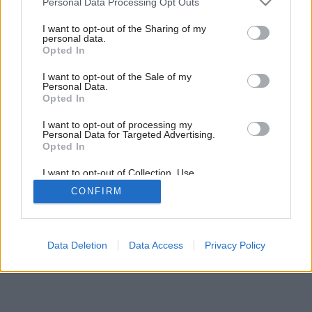
Rekvizity pre labužníkov…
Personal Data Processing Opt Outs
services and may gather and store information including but
not limited to your visit or usage behaviour. You may click to
I want to opt-out of the Sharing of my
personal data.
grant or deny consent to Google and its third-party tags to
Opted In
use your data for below specified purposes in below Google
consent section.
I want to opt-out of the Sale of my
Personal Data.
Opted In
I want to opt-out of processing my
Personal Data for Targeted Advertising.
Opted In
I want to opt-out of Collection, Use,
Retention, Sale, and/or Sharing of my
CONFIRM
Personal Data that Is Unrelated with the
Purposes for which it was collected.
Opted Out
Google consents
Data Deletion
Data Access
Privacy Policy
I want to allow Google to enable storage
related to advertising like cookies on web or
device identifiers in apps.