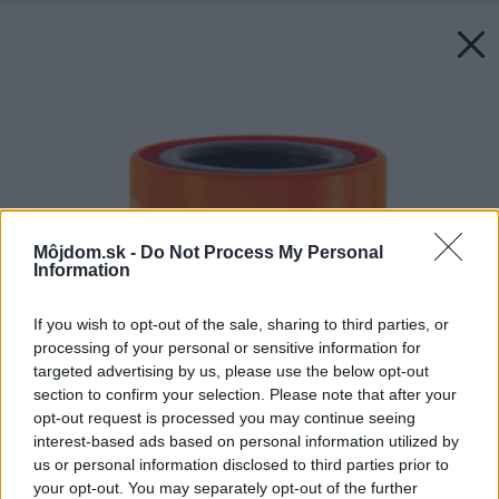
Môjdom.sk -
Do Not Process My Personal
Information
If you wish to opt-out of the sale, sharing to third parties, or
processing of your personal or sensitive information for
targeted advertising by us, please use the below opt-out
section to confirm your selection. Please note that after your
opt-out request is processed you may continue seeing
interest-based ads based on personal information utilized by
us or personal information disclosed to third parties prior to
your opt-out. You may separately opt-out of the further