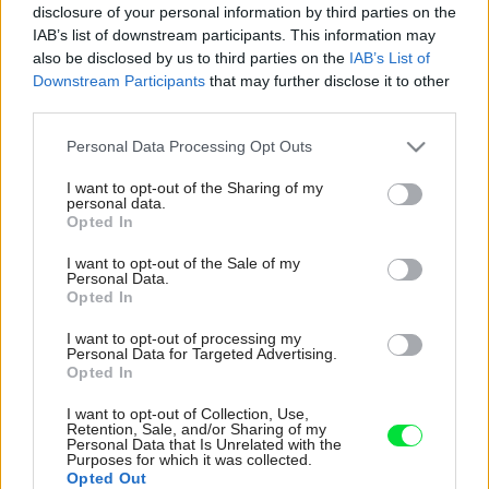
disclosure of your personal information by third parties on the
IAB’s list of downstream participants. This information may
also be disclosed by us to third parties on the
IAB’s List of
Downstream Participants
that may further disclose it to other
third parties.
Please note that this website/app uses one or more Google
Personal Data Processing Opt Outs
services and may gather and store information including but
not limited to your visit or usage behaviour. You may click to
I want to opt-out of the Sharing of my
personal data.
grant or deny consent to Google and its third-party tags to
Opted In
use your data for below specified purposes in below Google
consent section.
I want to opt-out of the Sale of my
Personal Data.
Opted In
I want to opt-out of processing my
Personal Data for Targeted Advertising.
Opted In
I want to opt-out of Collection, Use,
Retention, Sale, and/or Sharing of my
Personal Data that Is Unrelated with the
Purposes for which it was collected.
Opted Out