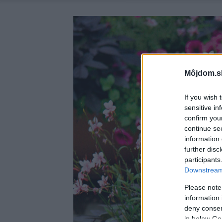
Môjdom.s
If you wish 
sensitive in
confirm you
continue se
information 
further disc
participants
Downstream 
Please note
information 
deny consent
in below Go