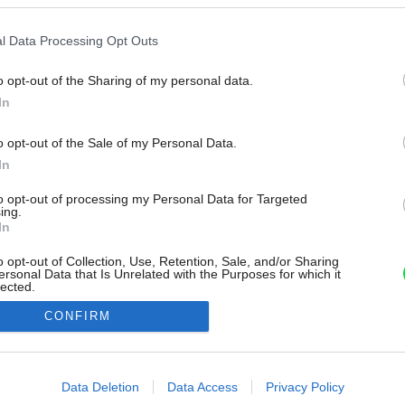
l Data Processing Opt Outs
o opt-out of the Sharing of my personal data.
In
o opt-out of the Sale of my Personal Data.
In
to opt-out of processing my Personal Data for Targeted
ing.
In
o opt-out of Collection, Use, Retention, Sale, and/or Sharing
ersonal Data that Is Unrelated with the Purposes for which it
lected.
Out
CONFIRM
consents
o allow Google to enable storage related to advertising like cookies on
Data Deletion
Data Access
Privacy Policy
evice identifiers in apps.