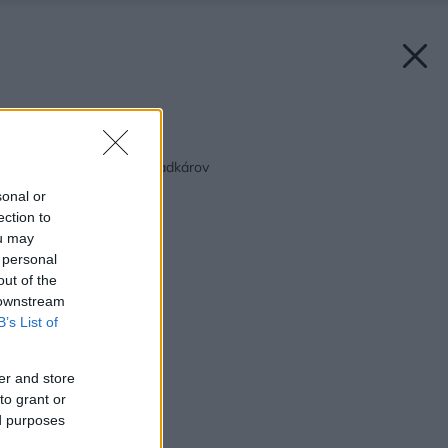
Späť na článok:
Tipy na MÁJ pre záhradkárov
sonal or
ection to
ou may
 personal
out of the
 downstream
B’s List of
er and store
to grant or
ed purposes