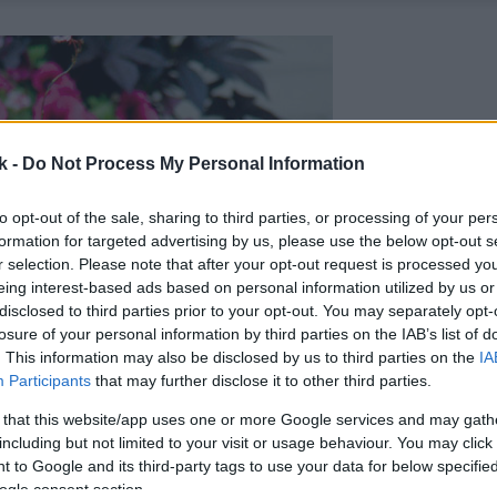
k -
Do Not Process My Personal Information
to opt-out of the sale, sharing to third parties, or processing of your per
formation for targeted advertising by us, please use the below opt-out s
r selection. Please note that after your opt-out request is processed y
eing interest-based ads based on personal information utilized by us or
disclosed to third parties prior to your opt-out. You may separately opt-
losure of your personal information by third parties on the IAB’s list of
. This information may also be disclosed by us to third parties on the
IA
Participants
that may further disclose it to other third parties.
 that this website/app uses one or more Google services and may gath
including but not limited to your visit or usage behaviour. You may click 
 to Google and its third-party tags to use your data for below specifi
ogle consent section.