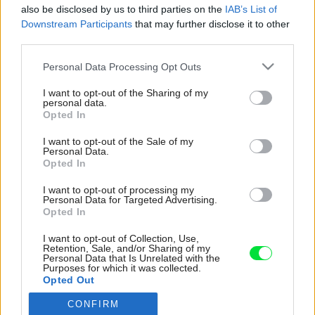
also be disclosed by us to third parties on the
IAB’s List of
Downstream Participants
that may further disclose it to other
third parties.
Please note that this website/app uses one or more Google
Personal Data Processing Opt Outs
services and may gather and store information including but
not limited to your visit or usage behaviour. You may click to
I want to opt-out of the Sharing of my
personal data.
grant or deny consent to Google and its third-party tags to
Opted In
use your data for below specified purposes in below Google
consent section.
I want to opt-out of the Sale of my
Personal Data.
Opted In
I want to opt-out of processing my
Personal Data for Targeted Advertising.
Opted In
I want to opt-out of Collection, Use,
Retention, Sale, and/or Sharing of my
Personal Data that Is Unrelated with the
Purposes for which it was collected.
Opted Out
CONFIRM
Google consents