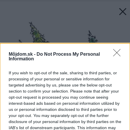
Môjdom.sk -
Do Not Process My Personal
Information
If you wish to opt-out of the sale, sharing to third parties, or
processing of your personal or sensitive information for
targeted advertising by us, please use the below opt-out
section to confirm your selection. Please note that after your
opt-out request is processed you may continue seeing
interest-based ads based on personal information utilized by
us or personal information disclosed to third parties prior to
your opt-out. You may separately opt-out of the further
disclosure of your personal information by third parties on the
IAB’s list of downstream participants. This information may