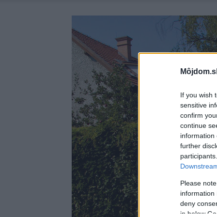
Môjdom.s
If you wish 
sensitive in
confirm you
continue se
information 
further disc
participants
Downstream 
Please note
information 
deny consent
in below Go