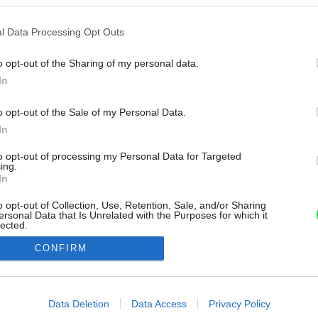
l Data Processing Opt Outs
o opt-out of the Sharing of my personal data.
In
o opt-out of the Sale of my Personal Data.
In
to opt-out of processing my Personal Data for Targeted
ing.
In
o opt-out of Collection, Use, Retention, Sale, and/or Sharing
ersonal Data that Is Unrelated with the Purposes for which it
lected.
Out
CONFIRM
consents
o allow Google to enable storage related to advertising like cookies on
Data Deletion
Data Access
Privacy Policy
evice identifiers in apps.