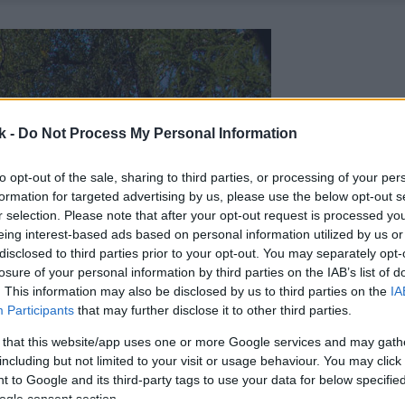
k -
Do Not Process My Personal Information
to opt-out of the sale, sharing to third parties, or processing of your per
formation for targeted advertising by us, please use the below opt-out s
r selection. Please note that after your opt-out request is processed y
eing interest-based ads based on personal information utilized by us or
disclosed to third parties prior to your opt-out. You may separately opt-
losure of your personal information by third parties on the IAB’s list of
. This information may also be disclosed by us to third parties on the
IA
Participants
that may further disclose it to other third parties.
 that this website/app uses one or more Google services and may gath
including but not limited to your visit or usage behaviour. You may click 
 to Google and its third-party tags to use your data for below specifi
ogle consent section.