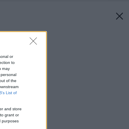
Späť na článok:
Úžitkové záhrady
sonal or
ection to
ou may
 personal
out of the
 downstream
B’s List of
er and store
to grant or
ed purposes