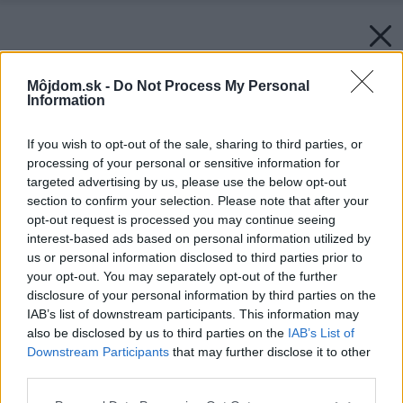
Môjdom.sk -
Do Not Process My Personal
Information
If you wish to opt-out of the sale, sharing to third parties, or
processing of your personal or sensitive information for
targeted advertising by us, please use the below opt-out
section to confirm your selection. Please note that after your
opt-out request is processed you may continue seeing
interest-based ads based on personal information utilized by
us or personal information disclosed to third parties prior to
your opt-out. You may separately opt-out of the further
disclosure of your personal information by third parties on the
IAB’s list of downstream participants. This information may
also be disclosed by us to third parties on the
IAB’s List of
Downstream Participants
that may further disclose it to other
third parties.
Please note that this website/app uses one or more Google