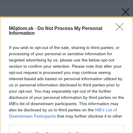
Môjdom.sk -
Do Not Process My Personal
Information
If you wish to opt-out of the sale, sharing to third parties, or
processing of your personal or sensitive information for
targeted advertising by us, please use the below opt-out
section to confirm your selection. Please note that after your
opt-out request is processed you may continue seeing
interest-based ads based on personal information utilized by
us or personal information disclosed to third parties prior to
your opt-out. You may separately opt-out of the further
disclosure of your personal information by third parties on the
IAB’s list of downstream participants. This information may
also be disclosed by us to third parties on the
IAB’s List of
Downstream Participants
that may further disclose it to other
third parties.
Please note that this website/app uses one or more Google