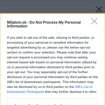
Môjdom.sk -
Do Not Process My Personal
Information
If you wish to opt-out of the sale, sharing to third parties, or
processing of your personal or sensitive information for
targeted advertising by us, please use the below opt-out
section to confirm your selection. Please note that after your
opt-out request is processed you may continue seeing
interest-based ads based on personal information utilized by
us or personal information disclosed to third parties prior to
your opt-out. You may separately opt-out of the further
disclosure of your personal information by third parties on the
IAB’s list of downstream participants. This information may
also be disclosed by us to third parties on the
IAB’s List of
Downstream Participants
that may further disclose it to other
Späť na článok:
third parties.
VIDEO: Ucelená kompozícia otvoreného vstupného priestoru
Please note that this website/app uses one or more Google