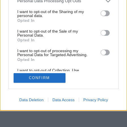
Personal Data Processing Opt Outs
services and may gather and store information including but
not limited to your visit or usage behaviour. You may click to
I want to opt-out of the Sharing of my
personal data.
grant or deny consent to Google and its third-party tags to
Opted In
use your data for below specified purposes in below Google
consent section.
I want to opt-out of the Sale of my
Personal Data.
Opted In
I want to opt-out of processing my
Personal Data for Targeted Advertising.
Opted In
I want to opt-out of Collection, Use,
Retention, Sale, and/or Sharing of my
CONFIRM
Personal Data that Is Unrelated with the
Purposes for which it was collected.
Opted Out
Google consents
Data Deletion
Data Access
Privacy Policy
I want to allow Google to enable storage
related to advertising like cookies on web or
device identifiers in apps.