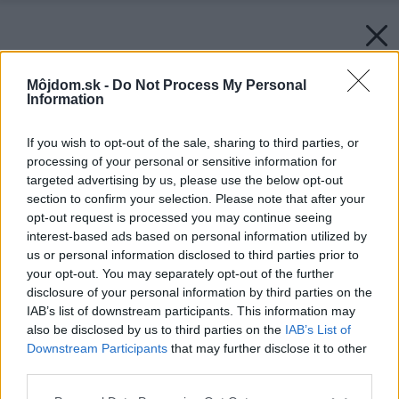
Môjdom.sk -
Do Not Process My Personal
Information
If you wish to opt-out of the sale, sharing to third parties, or
processing of your personal or sensitive information for
targeted advertising by us, please use the below opt-out
section to confirm your selection. Please note that after your
opt-out request is processed you may continue seeing
interest-based ads based on personal information utilized by
us or personal information disclosed to third parties prior to
your opt-out. You may separately opt-out of the further
disclosure of your personal information by third parties on the
IAB’s list of downstream participants. This information may
also be disclosed by us to third parties on the
IAB’s List of
Downstream Participants
that may further disclose it to other
third parties.
Please note that this website/app uses one or more Google