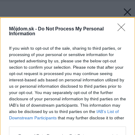
Môjdom.sk -
Do Not Process My Personal
Information
If you wish to opt-out of the sale, sharing to third parties, or
processing of your personal or sensitive information for
targeted advertising by us, please use the below opt-out
section to confirm your selection. Please note that after your
opt-out request is processed you may continue seeing
interest-based ads based on personal information utilized by
us or personal information disclosed to third parties prior to
your opt-out. You may separately opt-out of the further
disclosure of your personal information by third parties on the
IAB’s list of downstream participants. This information may
also be disclosed by us to third parties on the
IAB’s List of
Downstream Participants
that may further disclose it to other
third parties.
Please note that this website/app uses one or more Google