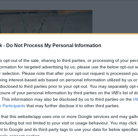
k -
Do Not Process My Personal Information
to opt-out of the sale, sharing to third parties, or processing of your per
formation for targeted advertising by us, please use the below opt-out s
r selection. Please note that after your opt-out request is processed y
eing interest-based ads based on personal information utilized by us or
disclosed to third parties prior to your opt-out. You may separately opt-
losure of your personal information by third parties on the IAB’s list of
. This information may also be disclosed by us to third parties on the
IA
Participants
that may further disclose it to other third parties.
 that this website/app uses one or more Google services and may gath
including but not limited to your visit or usage behaviour. You may click 
 to Google and its third-party tags to use your data for below specifi
ogle consent section.