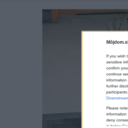
Môjdom.s
If you wish 
sensitive in
confirm you
continue se
information 
further disc
participants
Downstream 
Please note
information 
deny consent
in below Go