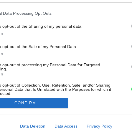
l Data Processing Opt Outs
o opt-out of the Sharing of my personal data.
In
o opt-out of the Sale of my Personal Data.
In
to opt-out of processing my Personal Data for Targeted
ing.
In
o opt-out of Collection, Use, Retention, Sale, and/or Sharing
ersonal Data that Is Unrelated with the Purposes for which it
lected.
Out
CONFIRM
consents
o allow Google to enable storage related to advertising like cookies on
Data Deletion
Data Access
Privacy Policy
evice identifiers in apps.