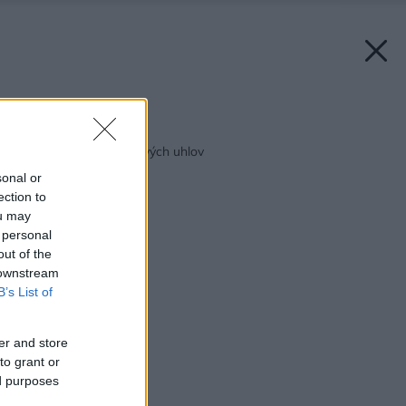
Späť na článok:
Voda spútaná do pravých uhlov
sonal or
ection to
ou may
 personal
out of the
 downstream
B’s List of
er and store
to grant or
ed purposes