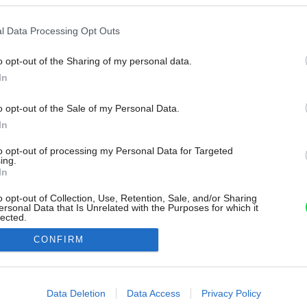
l Data Processing Opt Outs
o opt-out of the Sharing of my personal data.
In
o opt-out of the Sale of my Personal Data.
In
to opt-out of processing my Personal Data for Targeted
ing.
In
o opt-out of Collection, Use, Retention, Sale, and/or Sharing
ersonal Data that Is Unrelated with the Purposes for which it
lected.
Out
CONFIRM
consents
o allow Google to enable storage related to advertising like cookies on
Data Deletion
Data Access
Privacy Policy
evice identifiers in apps.