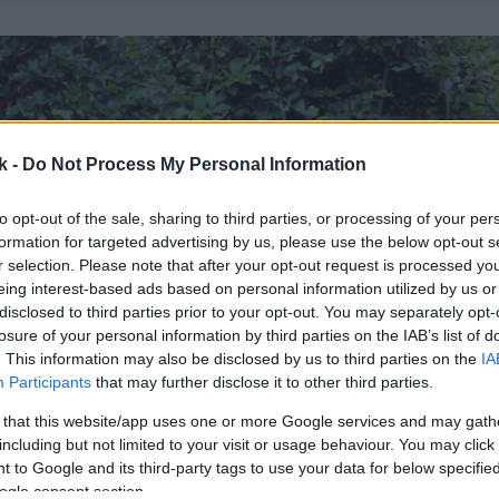
k -
Do Not Process My Personal Information
to opt-out of the sale, sharing to third parties, or processing of your per
formation for targeted advertising by us, please use the below opt-out s
r selection. Please note that after your opt-out request is processed y
eing interest-based ads based on personal information utilized by us or
disclosed to third parties prior to your opt-out. You may separately opt-
losure of your personal information by third parties on the IAB’s list of
. This information may also be disclosed by us to third parties on the
IA
Participants
that may further disclose it to other third parties.
 that this website/app uses one or more Google services and may gath
including but not limited to your visit or usage behaviour. You may click 
 to Google and its third-party tags to use your data for below specifi
ogle consent section.