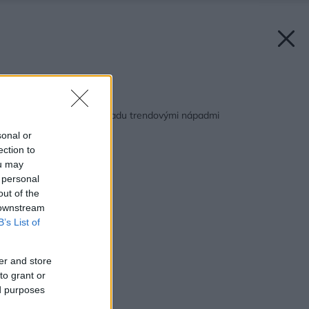
Späť na článok:
Vynovte si svoju záhradu trendovými nápadmi
sonal or
ection to
ou may
 personal
out of the
 downstream
B’s List of
er and store
to grant or
ed purposes