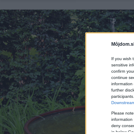
Môjdom.s
If you wish 
sensitive in
confirm you
continue se
information 
further disc
participants
Downstream 
Please note
information 
deny consent
in below Go