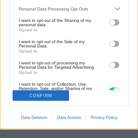
Please note that this website/app uses one or more Google
Personal Data Processing Opt Outs
services and may gather and store information including but
not limited to your visit or usage behaviour. You may click to
I want to opt-out of the Sharing of my
personal data.
grant or deny consent to Google and its third-party tags to
Opted In
use your data for below specified purposes in below Google
consent section.
I want to opt-out of the Sale of my
Personal Data.
Opted In
I want to opt-out of processing my
Personal Data for Targeted Advertising.
Opted In
I want to opt-out of Collection, Use,
Retention, Sale, and/or Sharing of my
Personal Data that Is Unrelated with the
CONFIRM
Purposes for which it was collected.
Opted Out
Späť na článok:
Google consents
Data Deletion
Data Access
Privacy Policy
Vytvorte si harmonický celok
I want to allow Google to enable storage
related to advertising like cookies on web or