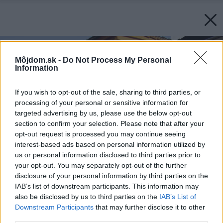
Môjdom.sk -
Do Not Process My Personal
Information
If you wish to opt-out of the sale, sharing to third parties, or
processing of your personal or sensitive information for
targeted advertising by us, please use the below opt-out
section to confirm your selection. Please note that after your
opt-out request is processed you may continue seeing
interest-based ads based on personal information utilized by
us or personal information disclosed to third parties prior to
your opt-out. You may separately opt-out of the further
disclosure of your personal information by third parties on the
IAB’s list of downstream participants. This information may
also be disclosed by us to third parties on the
IAB’s List of
Downstream Participants
that may further disclose it to other
third parties.