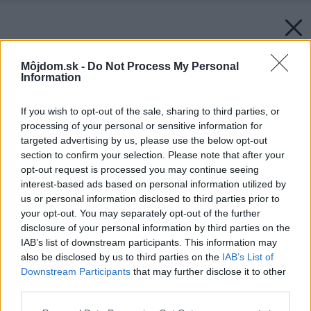
Môjdom.sk -
Do Not Process My Personal
Information
If you wish to opt-out of the sale, sharing to third parties, or
processing of your personal or sensitive information for
targeted advertising by us, please use the below opt-out
section to confirm your selection. Please note that after your
opt-out request is processed you may continue seeing
interest-based ads based on personal information utilized by
us or personal information disclosed to third parties prior to
your opt-out. You may separately opt-out of the further
disclosure of your personal information by third parties on the
IAB’s list of downstream participants. This information may
also be disclosed by us to third parties on the
IAB’s List of
Downstream Participants
that may further disclose it to other
third parties.
Please note that this website/app uses one or more Google