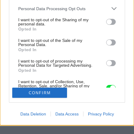
Please note that this website/app uses one or more Google
Personal Data Processing Opt Outs
services and may gather and store information including but
not limited to your visit or usage behaviour. You may click to
I want to opt-out of the Sharing of my
personal data.
grant or deny consent to Google and its third-party tags to
Opted In
use your data for below specified purposes in below Google
consent section.
I want to opt-out of the Sale of my
Personal Data.
Opted In
I want to opt-out of processing my
Personal Data for Targeted Advertising.
Opted In
I want to opt-out of Collection, Use,
Retention, Sale, and/or Sharing of my
Personal Data that Is Unrelated with the
CONFIRM
Purposes for which it was collected.
Opted Out
Späť na článok:
Google consents
Data Deletion
Data Access
Privacy Policy
Záhrada na jar
I want to allow Google to enable storage
related to advertising like cookies on web or