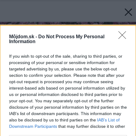
Môjdom.sk -
Do Not Process My Personal
Information
If you wish to opt-out of the sale, sharing to third parties, or
processing of your personal or sensitive information for
targeted advertising by us, please use the below opt-out
section to confirm your selection. Please note that after your
opt-out request is processed you may continue seeing
interest-based ads based on personal information utilized by
us or personal information disclosed to third parties prior to
your opt-out. You may separately opt-out of the further
disclosure of your personal information by third parties on the
IAB’s list of downstream participants. This information may
also be disclosed by us to third parties on the
IAB’s List of
Downstream Participants
that may further disclose it to other
third parties.