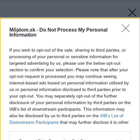
Môjdom.sk -
Do Not Process My Personal
Information
If you wish to opt-out of the sale, sharing to third parties, or
processing of your personal or sensitive information for
targeted advertising by us, please use the below opt-out
section to confirm your selection. Please note that after your
opt-out request is processed you may continue seeing
interest-based ads based on personal information utilized by
us or personal information disclosed to third parties prior to
your opt-out. You may separately opt-out of the further
disclosure of your personal information by third parties on the
IAB’s list of downstream participants. This information may
also be disclosed by us to third parties on the
IAB’s List of
Downstream Participants
that may further disclose it to other
third parties.
Please note that this website/app uses one or more Google