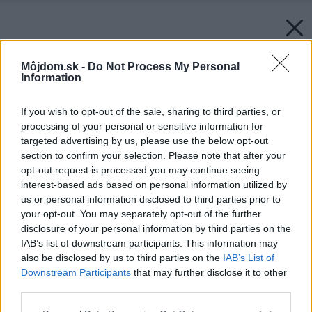
Môjdom.sk -
Do Not Process My Personal
Information
If you wish to opt-out of the sale, sharing to third parties, or
processing of your personal or sensitive information for
targeted advertising by us, please use the below opt-out
section to confirm your selection. Please note that after your
opt-out request is processed you may continue seeing
interest-based ads based on personal information utilized by
us or personal information disclosed to third parties prior to
your opt-out. You may separately opt-out of the further
disclosure of your personal information by third parties on the
IAB’s list of downstream participants. This information may
also be disclosed by us to third parties on the
IAB’s List of
Downstream Participants
that may further disclose it to other
third parties.
Späť na článok:
Please note that this website/app uses one or more Google