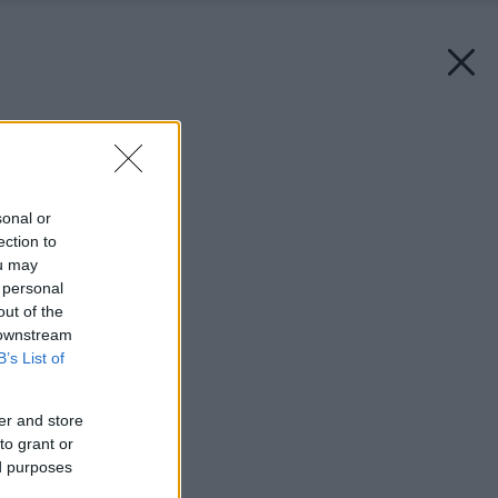
Späť na článok:
Záhradka ako dlaň
sonal or
ection to
ou may
 personal
out of the
 downstream
B’s List of
er and store
to grant or
ed purposes