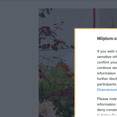
Môjdom.s
If you wish 
sensitive in
confirm you
continue se
information 
further disc
participants
Downstream 
Please note
information 
deny consent
in below Go