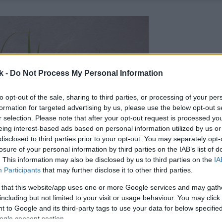
k -
Do Not Process My Personal Information
to opt-out of the sale, sharing to third parties, or processing of your per
formation for targeted advertising by us, please use the below opt-out s
r selection. Please note that after your opt-out request is processed y
eing interest-based ads based on personal information utilized by us or
disclosed to third parties prior to your opt-out. You may separately opt-
losure of your personal information by third parties on the IAB’s list of
. This information may also be disclosed by us to third parties on the
IA
Participants
that may further disclose it to other third parties.
 that this website/app uses one or more Google services and may gath
including but not limited to your visit or usage behaviour. You may click 
 to Google and its third-party tags to use your data for below specifi
ogle consent section.