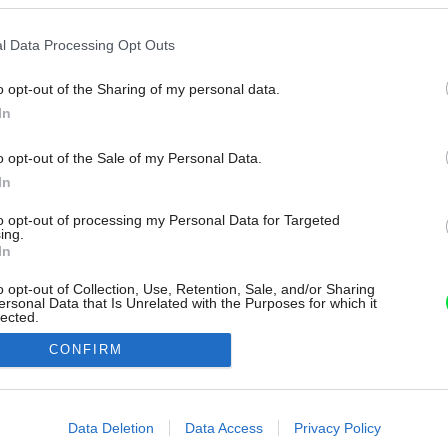
l Data Processing Opt Outs
o opt-out of the Sharing of my personal data.
In
o opt-out of the Sale of my Personal Data.
In
to opt-out of processing my Personal Data for Targeted
ing.
In
o opt-out of Collection, Use, Retention, Sale, and/or Sharing
ersonal Data that Is Unrelated with the Purposes for which it
lected.
Out
CONFIRM
consents
o allow Google to enable storage related to advertising like cookies on
Data Deletion
Data Access
Privacy Policy
evice identifiers in apps.