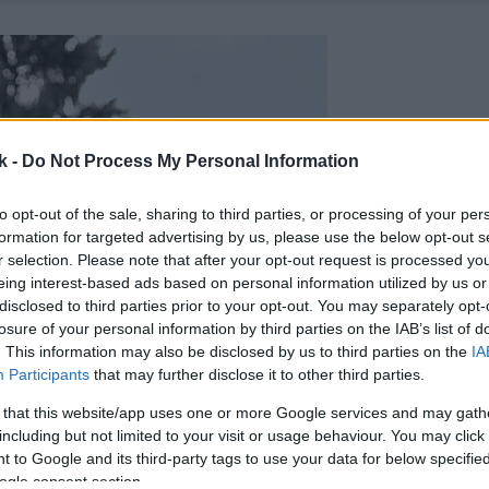
k -
Do Not Process My Personal Information
to opt-out of the sale, sharing to third parties, or processing of your per
formation for targeted advertising by us, please use the below opt-out s
r selection. Please note that after your opt-out request is processed y
eing interest-based ads based on personal information utilized by us or
disclosed to third parties prior to your opt-out. You may separately opt-
losure of your personal information by third parties on the IAB’s list of
. This information may also be disclosed by us to third parties on the
IA
Participants
that may further disclose it to other third parties.
 that this website/app uses one or more Google services and may gath
including but not limited to your visit or usage behaviour. You may click 
 to Google and its third-party tags to use your data for below specifi
ogle consent section.