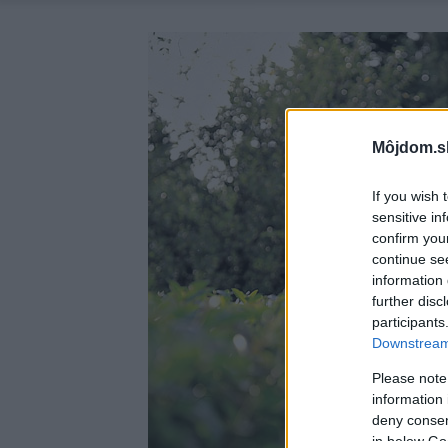
Môjdom.s
If you wish 
sensitive in
confirm you
continue se
information 
further disc
participants
Downstream 
Please note
information 
deny consent
in below Go