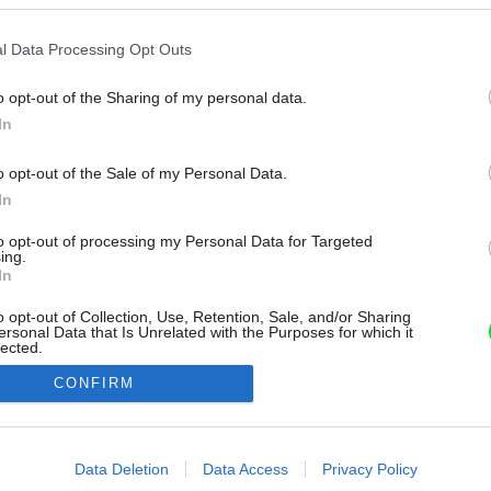
l Data Processing Opt Outs
o opt-out of the Sharing of my personal data.
In
o opt-out of the Sale of my Personal Data.
In
to opt-out of processing my Personal Data for Targeted
ing.
In
o opt-out of Collection, Use, Retention, Sale, and/or Sharing
ersonal Data that Is Unrelated with the Purposes for which it
lected.
Out
CONFIRM
consents
o allow Google to enable storage related to advertising like cookies on
Data Deletion
Data Access
Privacy Policy
evice identifiers in apps.