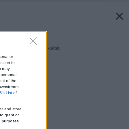
Späť na článok:
Aby kosačka na jar nekašľala
sonal or
ection to
ou may
 personal
out of the
 downstream
B’s List of
er and store
to grant or
ed purposes