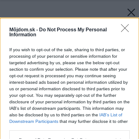
Môjdom.sk -
Do Not Process My Personal
Information
If you wish to opt-out of the sale, sharing to third parties, or
processing of your personal or sensitive information for
targeted advertising by us, please use the below opt-out
section to confirm your selection. Please note that after your
opt-out request is processed you may continue seeing
interest-based ads based on personal information utilized by
us or personal information disclosed to third parties prior to
your opt-out. You may separately opt-out of the further
disclosure of your personal information by third parties on the
IAB’s list of downstream participants. This information may
also be disclosed by us to third parties on the
IAB’s List of
Downstream Participants
that may further disclose it to other
third parties.
Please note that this website/app uses one or more Google