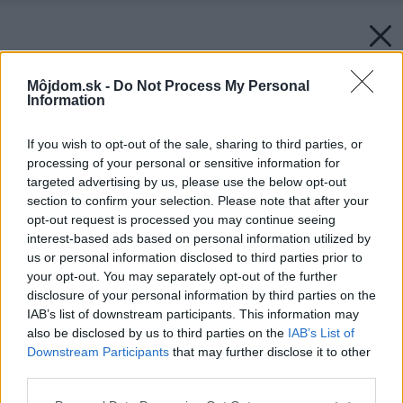
Môjdom.sk -
Do Not Process My Personal
Information
If you wish to opt-out of the sale, sharing to third parties, or
processing of your personal or sensitive information for
targeted advertising by us, please use the below opt-out
section to confirm your selection. Please note that after your
opt-out request is processed you may continue seeing
interest-based ads based on personal information utilized by
us or personal information disclosed to third parties prior to
your opt-out. You may separately opt-out of the further
disclosure of your personal information by third parties on the
IAB’s list of downstream participants. This information may
also be disclosed by us to third parties on the
IAB’s List of
Downstream Participants
that may further disclose it to other
third parties.
Please note that this website/app uses one or more Google