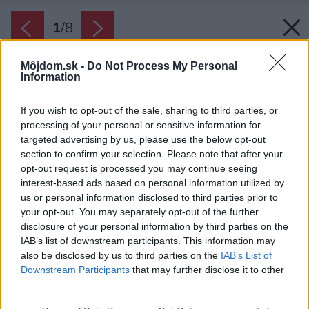
1
/
8
Môjdom.sk -
Do Not Process My Personal
Information
If you wish to opt-out of the sale, sharing to third parties, or
processing of your personal or sensitive information for
targeted advertising by us, please use the below opt-out
section to confirm your selection. Please note that after your
opt-out request is processed you may continue seeing
interest-based ads based on personal information utilized by
us or personal information disclosed to third parties prior to
your opt-out. You may separately opt-out of the further
disclosure of your personal information by third parties on the
IAB’s list of downstream participants. This information may
also be disclosed by us to third parties on the
IAB’s List of
Downstream Participants
that may further disclose it to other
third parties.
Späť na článok:
Ako si vybrať správny záhradný gril
Please note that this website/app uses one or more Google