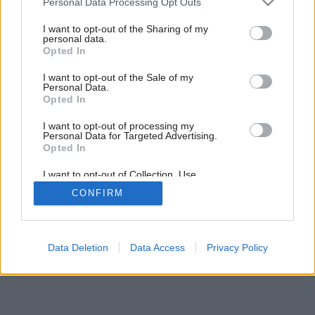
Personal Data Processing Opt Outs
services and may gather and store information including but
not limited to your visit or usage behaviour. You may click to
I want to opt-out of the Sharing of my
personal data.
grant or deny consent to Google and its third-party tags to
1
/
8
Opted In
use your data for below specified purposes in below Google
consent section.
I want to opt-out of the Sale of my
Personal Data.
Opted In
I want to opt-out of processing my
Personal Data for Targeted Advertising.
Opted In
I want to opt-out of Collection, Use,
Retention, Sale, and/or Sharing of my
CONFIRM
Personal Data that Is Unrelated with the
Purposes for which it was collected.
Opted Out
Google consents
Data Deletion
Data Access
Privacy Policy
I want to allow Google to enable storage
related to advertising like cookies on web or
device identifiers in apps.