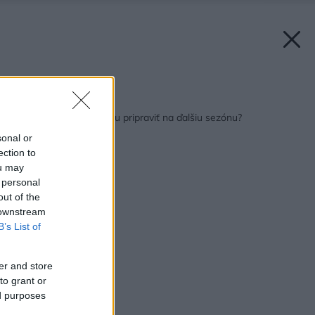
Späť na článok:
Ako záhradnú techniku pripraviť na ďalšiu sezónu?
sonal or
ection to
ou may
 personal
out of the
 downstream
B’s List of
er and store
to grant or
ed purposes