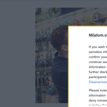
Môjdom.s
If you wish 
sensitive in
confirm you
continue se
information 
further disc
participants
Downstream 
Please note
information 
deny consent
in below Go