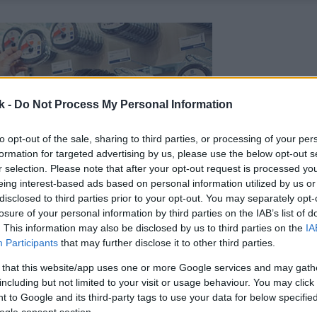
k -
Do Not Process My Personal Information
to opt-out of the sale, sharing to third parties, or processing of your per
formation for targeted advertising by us, please use the below opt-out s
r selection. Please note that after your opt-out request is processed y
eing interest-based ads based on personal information utilized by us or
disclosed to third parties prior to your opt-out. You may separately opt-
losure of your personal information by third parties on the IAB’s list of
. This information may also be disclosed by us to third parties on the
IA
Participants
that may further disclose it to other third parties.
 that this website/app uses one or more Google services and may gath
including but not limited to your visit or usage behaviour. You may click 
 to Google and its third-party tags to use your data for below specifi
ogle consent section.