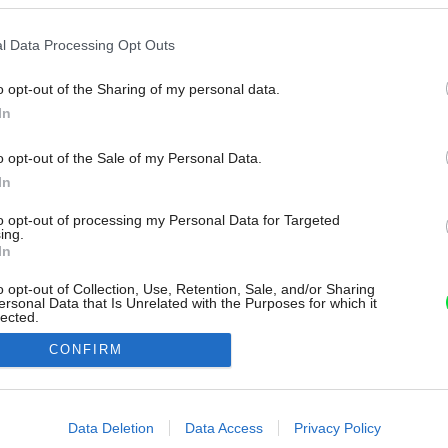
l Data Processing Opt Outs
o opt-out of the Sharing of my personal data.
In
o opt-out of the Sale of my Personal Data.
In
to opt-out of processing my Personal Data for Targeted
ing.
In
o opt-out of Collection, Use, Retention, Sale, and/or Sharing
ersonal Data that Is Unrelated with the Purposes for which it
lected.
Out
CONFIRM
consents
o allow Google to enable storage related to advertising like cookies on
Data Deletion
Data Access
Privacy Policy
evice identifiers in apps.