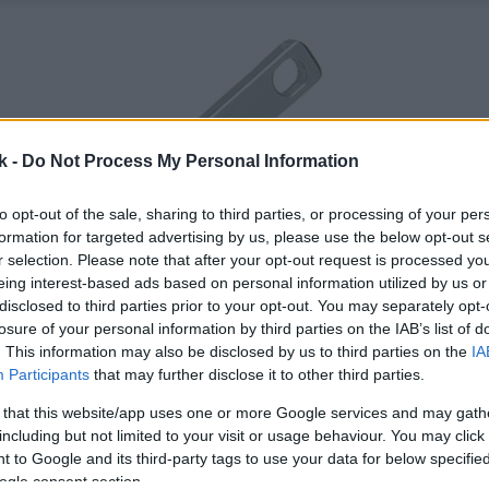
k -
Do Not Process My Personal Information
to opt-out of the sale, sharing to third parties, or processing of your per
formation for targeted advertising by us, please use the below opt-out s
r selection. Please note that after your opt-out request is processed y
eing interest-based ads based on personal information utilized by us or
disclosed to third parties prior to your opt-out. You may separately opt-
losure of your personal information by third parties on the IAB’s list of
. This information may also be disclosed by us to third parties on the
IA
Participants
that may further disclose it to other third parties.
 that this website/app uses one or more Google services and may gath
including but not limited to your visit or usage behaviour. You may click 
 to Google and its third-party tags to use your data for below specifi
ogle consent section.