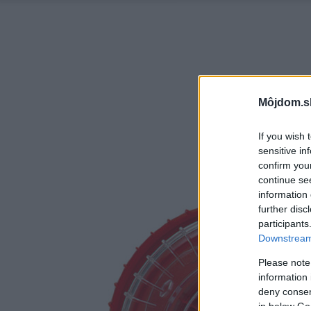
Môjdom.s
If you wish 
sensitive in
confirm you
continue se
information 
further disc
participants
Downstream 
Please note
information 
deny consent
in below Go