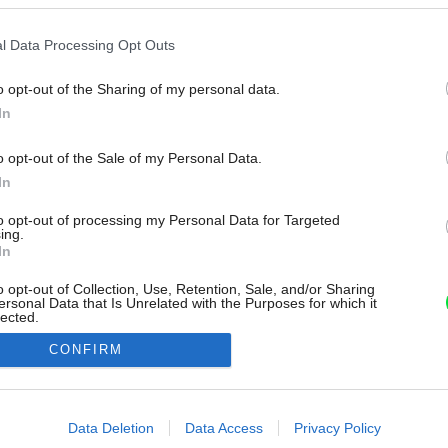
l Data Processing Opt Outs
o opt-out of the Sharing of my personal data.
In
o opt-out of the Sale of my Personal Data.
In
to opt-out of processing my Personal Data for Targeted
ing.
In
o opt-out of Collection, Use, Retention, Sale, and/or Sharing
ersonal Data that Is Unrelated with the Purposes for which it
lected.
Out
CONFIRM
consents
o allow Google to enable storage related to advertising like cookies on
Data Deletion
Data Access
Privacy Policy
evice identifiers in apps.