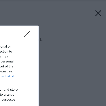
Späť na článok:
Čo sa rado piple v zemi…
sonal or
ection to
ou may
 personal
out of the
 downstream
B’s List of
er and store
to grant or
ed purposes