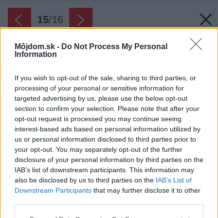
15
/
16
Môjdom.sk -
Do Not Process My Personal
Information
If you wish to opt-out of the sale, sharing to third parties, or
processing of your personal or sensitive information for
targeted advertising by us, please use the below opt-out
section to confirm your selection. Please note that after your
opt-out request is processed you may continue seeing
interest-based ads based on personal information utilized by
us or personal information disclosed to third parties prior to
your opt-out. You may separately opt-out of the further
disclosure of your personal information by third parties on the
IAB’s list of downstream participants. This information may
also be disclosed by us to third parties on the
IAB’s List of
Downstream Participants
that may further disclose it to other
third parties.
Zdroj: iStock
Please note that this website/app uses one or more Google