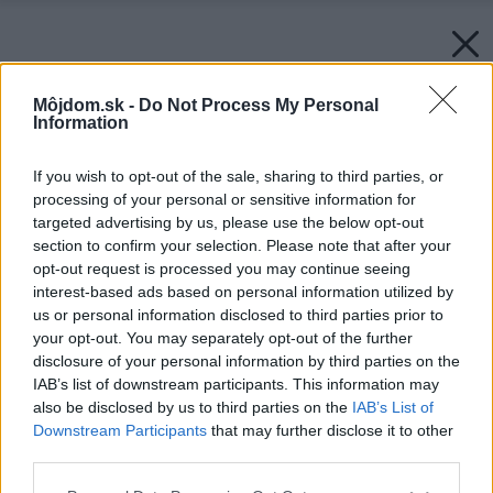
Môjdom.sk -
Do Not Process My Personal
Information
If you wish to opt-out of the sale, sharing to third parties, or
processing of your personal or sensitive information for
targeted advertising by us, please use the below opt-out
section to confirm your selection. Please note that after your
opt-out request is processed you may continue seeing
interest-based ads based on personal information utilized by
us or personal information disclosed to third parties prior to
your opt-out. You may separately opt-out of the further
disclosure of your personal information by third parties on the
IAB’s list of downstream participants. This information may
also be disclosed by us to third parties on the
IAB’s List of
Downstream Participants
that may further disclose it to other
third parties.
Späť na článok:
Please note that this website/app uses one or more Google