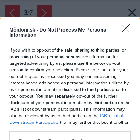
3
/
7
Môjdom.sk -
Do Not Process My Personal
Information
If you wish to opt-out of the sale, sharing to third parties, or
processing of your personal or sensitive information for
targeted advertising by us, please use the below opt-out
section to confirm your selection. Please note that after your
opt-out request is processed you may continue seeing
interest-based ads based on personal information utilized by
us or personal information disclosed to third parties prior to
your opt-out. You may separately opt-out of the further
disclosure of your personal information by third parties on the
IAB’s list of downstream participants. This information may
also be disclosed by us to third parties on the
IAB’s List of
Downstream Participants
that may further disclose it to other
third parties.
Zdroj: Hornbach
Please note that this website/app uses one or more Google