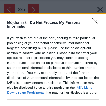
2
/
5
Môjdom.sk -
Do Not Process My Personal
Information
If you wish to opt-out of the sale, sharing to third parties, or
processing of your personal or sensitive information for
targeted advertising by us, please use the below opt-out
section to confirm your selection. Please note that after your
opt-out request is processed you may continue seeing
interest-based ads based on personal information utilized by
us or personal information disclosed to third parties prior to
your opt-out. You may separately opt-out of the further
disclosure of your personal information by third parties on the
IAB’s list of downstream participants. This information may
also be disclosed by us to third parties on the
IAB’s List of
Downstream Participants
that may further disclose it to other
third parties.
Please note that this website/app uses one or more Google