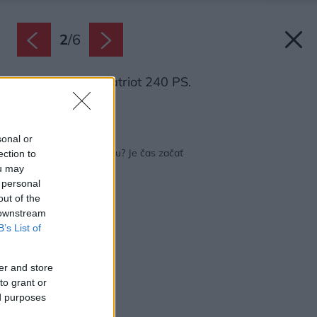
2
/
6
Elektrická píla Patriot 240 PS.
Zdroj: Mountfield
Späť na článok:
sonal or
Príprava dreva na zimu? Je čas začať
ection to
ou may
 personal
out of the
 downstream
B’s List of
er and store
to grant or
ed purposes