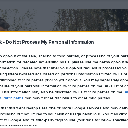
k -
Do Not Process My Personal Information
to opt-out of the sale, sharing to third parties, or processing of your per
formation for targeted advertising by us, please use the below opt-out s
r selection. Please note that after your opt-out request is processed y
eing interest-based ads based on personal information utilized by us or
disclosed to third parties prior to your opt-out. You may separately opt-
losure of your personal information by third parties on the IAB’s list of
. This information may also be disclosed by us to third parties on the
IA
Participants
that may further disclose it to other third parties.
 that this website/app uses one or more Google services and may gath
including but not limited to your visit or usage behaviour. You may click 
 to Google and its third-party tags to use your data for below specifi
ogle consent section.