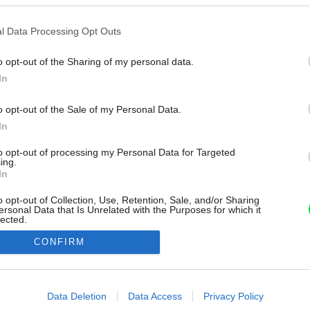
l Data Processing Opt Outs
o opt-out of the Sharing of my personal data.
In
o opt-out of the Sale of my Personal Data.
In
to opt-out of processing my Personal Data for Targeted
ing.
In
o opt-out of Collection, Use, Retention, Sale, and/or Sharing
ersonal Data that Is Unrelated with the Purposes for which it
lected.
Out
CONFIRM
consents
o allow Google to enable storage related to advertising like cookies on
Data Deletion
Data Access
Privacy Policy
evice identifiers in apps.