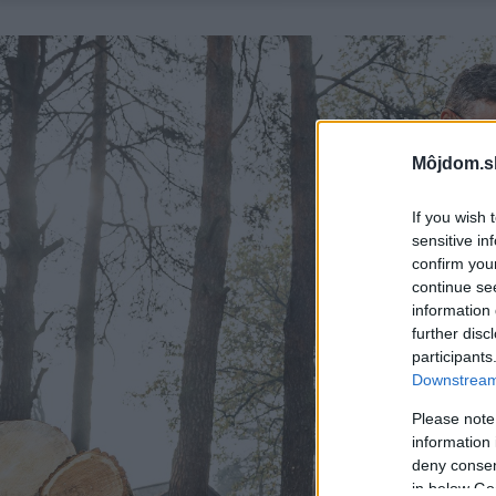
Môjdom.s
If you wish 
sensitive in
confirm you
continue se
information 
further disc
participants
Downstream 
Please note
information 
deny consent
in below Go