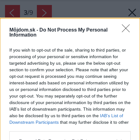
3
/
9
Môjdom.sk -
Do Not Process My Personal
Information
If you wish to opt-out of the sale, sharing to third parties, or
processing of your personal or sensitive information for
targeted advertising by us, please use the below opt-out
section to confirm your selection. Please note that after your
opt-out request is processed you may continue seeing
interest-based ads based on personal information utilized by
us or personal information disclosed to third parties prior to
your opt-out. You may separately opt-out of the further
disclosure of your personal information by third parties on the
IAB’s list of downstream participants. This information may
also be disclosed by us to third parties on the
IAB’s List of
Downstream Participants
that may further disclose it to other
third parties.
Späť na článok:
Please note that this website/app uses one or more Google