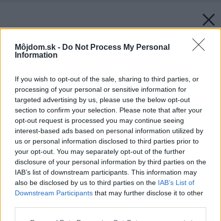
Môjdom.sk -
Do Not Process My Personal
Information
If you wish to opt-out of the sale, sharing to third parties, or
processing of your personal or sensitive information for
targeted advertising by us, please use the below opt-out
section to confirm your selection. Please note that after your
opt-out request is processed you may continue seeing
interest-based ads based on personal information utilized by
us or personal information disclosed to third parties prior to
your opt-out. You may separately opt-out of the further
disclosure of your personal information by third parties on the
IAB’s list of downstream participants. This information may
also be disclosed by us to third parties on the
IAB’s List of
Downstream Participants
that may further disclose it to other
third parties.
Please note that this website/app uses one or more Google