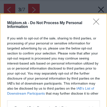
3
/
7
Môjdom.sk -
Do Not Process My Personal
Information
If you wish to opt-out of the sale, sharing to third parties, or
processing of your personal or sensitive information for
targeted advertising by us, please use the below opt-out
section to confirm your selection. Please note that after your
opt-out request is processed you may continue seeing
interest-based ads based on personal information utilized by
us or personal information disclosed to third parties prior to
your opt-out. You may separately opt-out of the further
disclosure of your personal information by third parties on the
IAB’s list of downstream participants. This information may
also be disclosed by us to third parties on the
IAB’s List of
Downstream Participants
that may further disclose it to other
third parties.
Please note that this website/app uses one or more Google