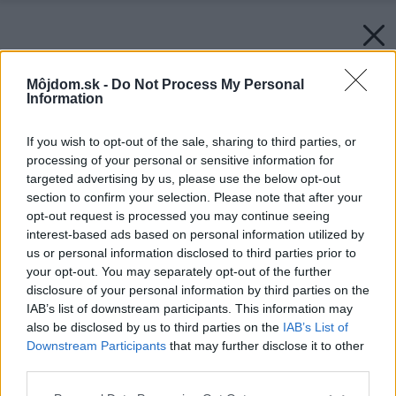
Môjdom.sk -
Do Not Process My Personal
Information
If you wish to opt-out of the sale, sharing to third parties, or
processing of your personal or sensitive information for
targeted advertising by us, please use the below opt-out
section to confirm your selection. Please note that after your
opt-out request is processed you may continue seeing
interest-based ads based on personal information utilized by
us or personal information disclosed to third parties prior to
your opt-out. You may separately opt-out of the further
disclosure of your personal information by third parties on the
IAB’s list of downstream participants. This information may
also be disclosed by us to third parties on the
IAB’s List of
Downstream Participants
that may further disclose it to other
third parties.
Please note that this website/app uses one or more Google