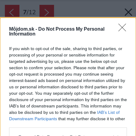
7
/
12
Môjdom.sk -
Do Not Process My Personal
Information
If you wish to opt-out of the sale, sharing to third parties, or
processing of your personal or sensitive information for
targeted advertising by us, please use the below opt-out
section to confirm your selection. Please note that after your
opt-out request is processed you may continue seeing
interest-based ads based on personal information utilized by
us or personal information disclosed to third parties prior to
your opt-out. You may separately opt-out of the further
disclosure of your personal information by third parties on the
IAB’s list of downstream participants. This information may
also be disclosed by us to third parties on the
IAB’s List of
Downstream Participants
that may further disclose it to other
third parties.
Späť na článok:
Please note that this website/app uses one or more Google