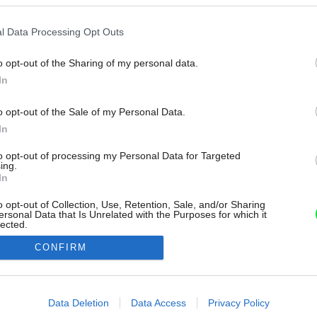
l Data Processing Opt Outs
o opt-out of the Sharing of my personal data.
In
o opt-out of the Sale of my Personal Data.
In
to opt-out of processing my Personal Data for Targeted
ing.
In
o opt-out of Collection, Use, Retention, Sale, and/or Sharing
ersonal Data that Is Unrelated with the Purposes for which it
lected.
Out
CONFIRM
consents
o allow Google to enable storage related to advertising like cookies on
Data Deletion
Data Access
Privacy Policy
evice identifiers in apps.