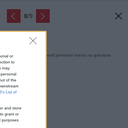
8
/
9
Zdroj: Gardeon
Späť na článok:
Ako si na záhrade vytvoriť perfektné miesto na grilovanie
sonal or
ection to
ou may
 personal
out of the
 downstream
B’s List of
er and store
to grant or
ed purposes