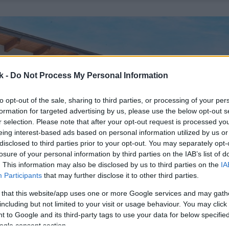
k -
Do Not Process My Personal Information
to opt-out of the sale, sharing to third parties, or processing of your per
formation for targeted advertising by us, please use the below opt-out s
r selection. Please note that after your opt-out request is processed y
eing interest-based ads based on personal information utilized by us or
disclosed to third parties prior to your opt-out. You may separately opt-
losure of your personal information by third parties on the IAB’s list of
. This information may also be disclosed by us to third parties on the
IA
Participants
that may further disclose it to other third parties.
 that this website/app uses one or more Google services and may gath
including but not limited to your visit or usage behaviour. You may click 
 to Google and its third-party tags to use your data for below specifi
ogle consent section.