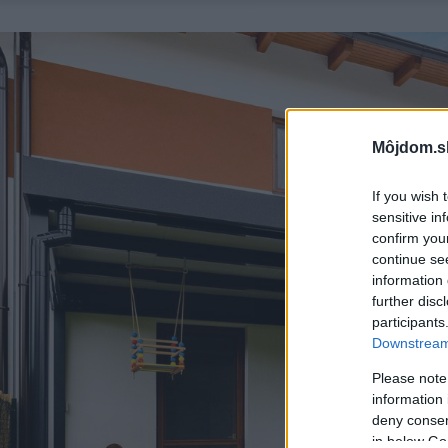
Môjdom.s
If you wish 
sensitive in
confirm you
continue se
information 
further disc
participants
Downstream 
Please note
information 
deny consent
in below Go