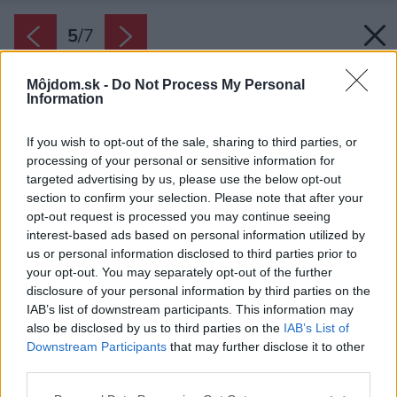
5
/
7
Môjdom.sk -
Do Not Process My Personal
Information
If you wish to opt-out of the sale, sharing to third parties, or
processing of your personal or sensitive information for
targeted advertising by us, please use the below opt-out
section to confirm your selection. Please note that after your
opt-out request is processed you may continue seeing
interest-based ads based on personal information utilized by
us or personal information disclosed to third parties prior to
your opt-out. You may separately opt-out of the further
disclosure of your personal information by third parties on the
Zdroj: Lomax
IAB’s list of downstream participants. This information may
also be disclosed by us to third parties on the
IAB’s List of
Downstream Participants
that may further disclose it to other
Späť na článok:
third parties.
Dokonale vypnuté screenové rolety? S technológiou
ZOOMTECH a darčekom od LOMAXU
Please note that this website/app uses one or more Google