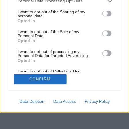
Personal Data Processing Opt Outs
services and may gather and store information including but
not limited to your visit or usage behaviour. You may click to
I want to opt-out of the Sharing of my
5
/
7
personal data.
grant or deny consent to Google and its third-party tags to
Opted In
use your data for below specified purposes in below Google
consent section.
I want to opt-out of the Sale of my
Personal Data.
Opted In
I want to opt-out of processing my
Personal Data for Targeted Advertising.
Opted In
I want to opt-out of Collection, Use,
Retention, Sale, and/or Sharing of my
CONFIRM
Personal Data that Is Unrelated with the
Purposes for which it was collected.
Opted Out
Google consents
Data Deletion
Data Access
Privacy Policy
I want to allow Google to enable storage
related to advertising like cookies on web or
device identifiers in apps.