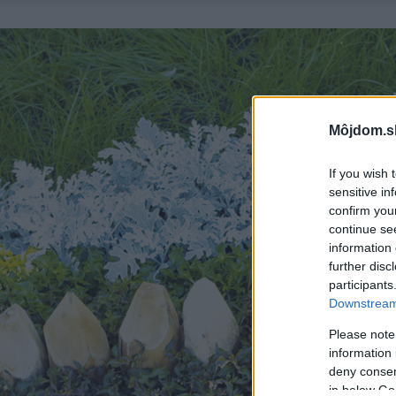
Môjdom.s
If you wish 
sensitive in
confirm you
continue se
information 
further disc
participants
Downstream 
Please note
information 
deny consent
in below Go