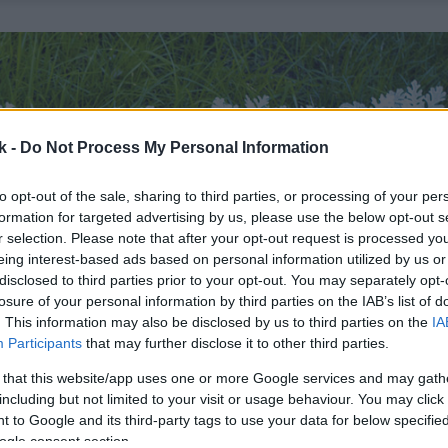
k -
Do Not Process My Personal Information
to opt-out of the sale, sharing to third parties, or processing of your per
formation for targeted advertising by us, please use the below opt-out s
r selection. Please note that after your opt-out request is processed y
eing interest-based ads based on personal information utilized by us or
disclosed to third parties prior to your opt-out. You may separately opt-
losure of your personal information by third parties on the IAB’s list of
. This information may also be disclosed by us to third parties on the
IA
Participants
that may further disclose it to other third parties.
 that this website/app uses one or more Google services and may gath
including but not limited to your visit or usage behaviour. You may click 
 to Google and its third-party tags to use your data for below specifi
ogle consent section.