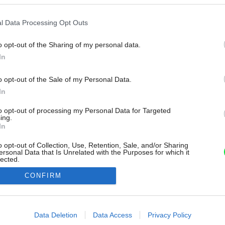
l Data Processing Opt Outs
o opt-out of the Sharing of my personal data.
In
o opt-out of the Sale of my Personal Data.
In
to opt-out of processing my Personal Data for Targeted
ing.
In
o opt-out of Collection, Use, Retention, Sale, and/or Sharing
ersonal Data that Is Unrelated with the Purposes for which it
lected.
Out
CONFIRM
consents
o allow Google to enable storage related to advertising like cookies on
Data Deletion
Data Access
Privacy Policy
evice identifiers in apps.