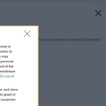
Späť na článok:
Netradičné prírodné ploty pre olemovanie záhradných záhonov
sonal or
ection to
ou may
 personal
out of the
 downstream
B’s List of
er and store
to grant or
ed purposes