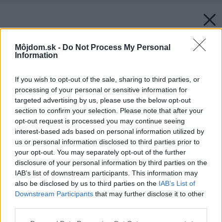
Môjdom.sk -
Do Not Process My Personal
Information
If you wish to opt-out of the sale, sharing to third parties, or
processing of your personal or sensitive information for
targeted advertising by us, please use the below opt-out
section to confirm your selection. Please note that after your
opt-out request is processed you may continue seeing
interest-based ads based on personal information utilized by
us or personal information disclosed to third parties prior to
your opt-out. You may separately opt-out of the further
disclosure of your personal information by third parties on the
IAB’s list of downstream participants. This information may
also be disclosed by us to third parties on the
IAB’s List of
Downstream Participants
that may further disclose it to other
third parties.
Späť na článok:
Please note that this website/app uses one or more Google