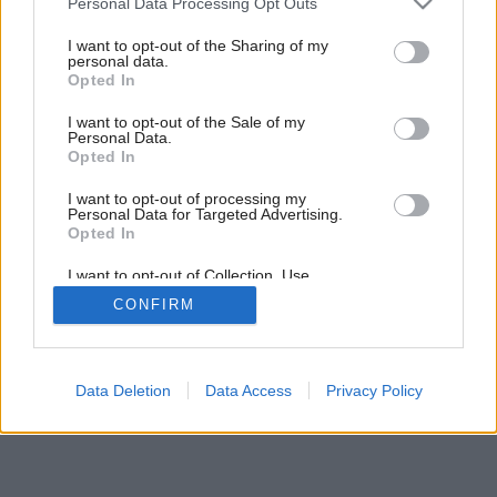
Personal Data Processing Opt Outs
Prečo treba bazén zastrešiť?
services and may gather and store information including but
not limited to your visit or usage behaviour. You may click to
I want to opt-out of the Sharing of my
personal data.
grant or deny consent to Google and its third-party tags to
Opted In
use your data for below specified purposes in below Google
consent section.
I want to opt-out of the Sale of my
Personal Data.
Opted In
I want to opt-out of processing my
Personal Data for Targeted Advertising.
Opted In
I want to opt-out of Collection, Use,
Retention, Sale, and/or Sharing of my
CONFIRM
Personal Data that Is Unrelated with the
Purposes for which it was collected.
Opted Out
Google consents
Data Deletion
Data Access
Privacy Policy
I want to allow Google to enable storage
related to advertising like cookies on web or
device identifiers in apps.