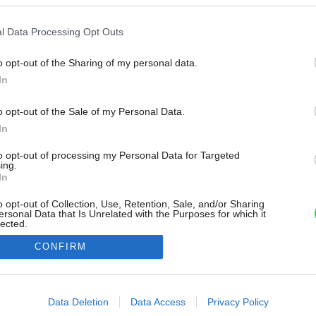
l Data Processing Opt Outs
o opt-out of the Sharing of my personal data.
In
o opt-out of the Sale of my Personal Data.
In
to opt-out of processing my Personal Data for Targeted
ing.
In
o opt-out of Collection, Use, Retention, Sale, and/or Sharing
ersonal Data that Is Unrelated with the Purposes for which it
lected.
Out
CONFIRM
consents
o allow Google to enable storage related to advertising like cookies on
Data Deletion
Data Access
Privacy Policy
evice identifiers in apps.