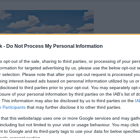
k -
Do Not Process My Personal Information
to opt-out of the sale, sharing to third parties, or processing of your per
formation for targeted advertising by us, please use the below opt-out s
r selection. Please note that after your opt-out request is processed y
eing interest-based ads based on personal information utilized by us or
disclosed to third parties prior to your opt-out. You may separately opt-
losure of your personal information by third parties on the IAB’s list of
. This information may also be disclosed by us to third parties on the
IA
Participants
that may further disclose it to other third parties.
 that this website/app uses one or more Google services and may gath
including but not limited to your visit or usage behaviour. You may click 
 to Google and its third-party tags to use your data for below specifi
ogle consent section.