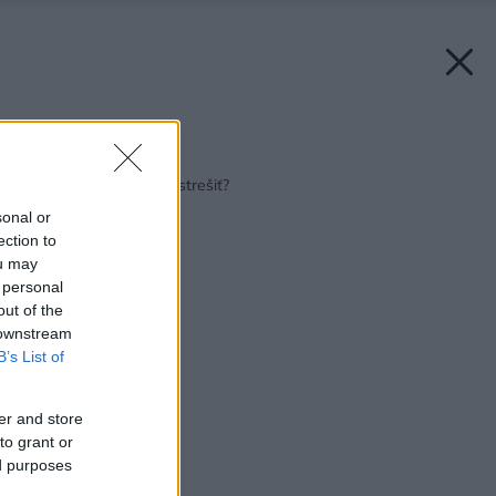
Späť na článok:
Prečo treba bazén zastrešiť?
sonal or
ection to
ou may
 personal
out of the
 downstream
B’s List of
er and store
to grant or
ed purposes