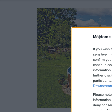
Môjdom.s
If you wish 
sensitive in
confirm you
continue se
information 
further disc
participants
Downstream 
Please note
information 
deny consent
in below Go