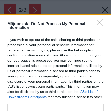
2
/
3
Môjdom.sk -
Do Not Process My Personal
Information
If you wish to opt-out of the sale, sharing to third parties, or
processing of your personal or sensitive information for
targeted advertising by us, please use the below opt-out
section to confirm your selection. Please note that after your
opt-out request is processed you may continue seeing
interest-based ads based on personal information utilized by
us or personal information disclosed to third parties prior to
your opt-out. You may separately opt-out of the further
disclosure of your personal information by third parties on the
IAB’s list of downstream participants. This information may
also be disclosed by us to third parties on the
IAB’s List of
Downstream Participants
that may further disclose it to other
third parties.
Please note that this website/app uses one or more Google