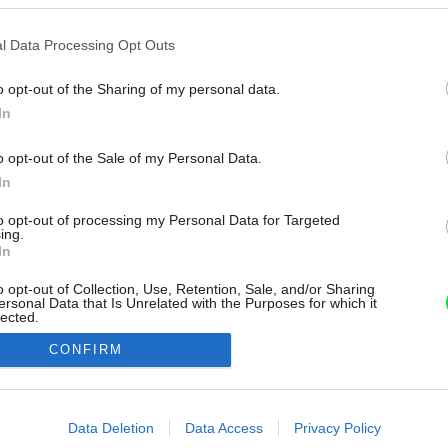
l Data Processing Opt Outs
o opt-out of the Sharing of my personal data.
In
o opt-out of the Sale of my Personal Data.
In
to opt-out of processing my Personal Data for Targeted
ing.
In
o opt-out of Collection, Use, Retention, Sale, and/or Sharing
ersonal Data that Is Unrelated with the Purposes for which it
lected.
Out
CONFIRM
consents
o allow Google to enable storage related to advertising like cookies on
Data Deletion
Data Access
Privacy Policy
evice identifiers in apps.