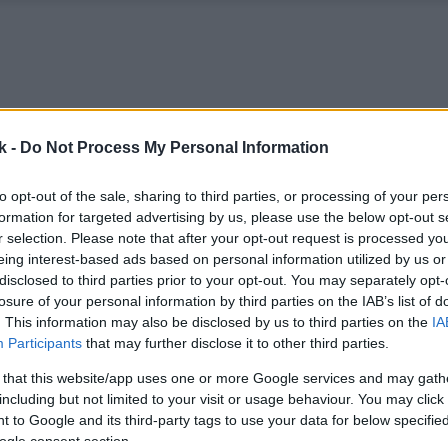
k -
Do Not Process My Personal Information
to opt-out of the sale, sharing to third parties, or processing of your per
formation for targeted advertising by us, please use the below opt-out s
r selection. Please note that after your opt-out request is processed y
eing interest-based ads based on personal information utilized by us or
disclosed to third parties prior to your opt-out. You may separately opt-
losure of your personal information by third parties on the IAB’s list of
. This information may also be disclosed by us to third parties on the
IA
Participants
that may further disclose it to other third parties.
 that this website/app uses one or more Google services and may gath
including but not limited to your visit or usage behaviour. You may click 
 to Google and its third-party tags to use your data for below specifi
ogle consent section.