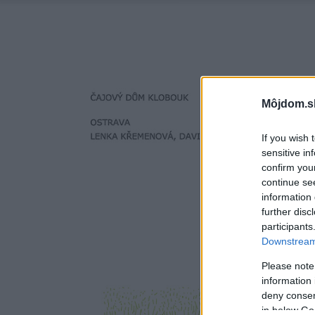
Môjdom.s
If you wish 
sensitive in
confirm you
continue se
information 
further disc
participants
Downstream 
Please note
information 
deny consent
in below Go