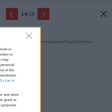
14
/
18
Späť na článok:
Uprostred záhrady si nechali postaviť čajový domček s
nádychom Orientu
sonal or
ection to
ou may
 personal
out of the
 downstream
B’s List of
er and store
to grant or
ed purposes